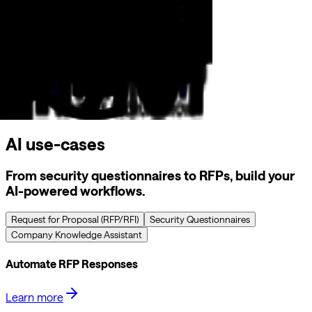
AI use-cases
From security questionnaires to RFPs, build your
AI-powered workflows.
Request for Proposal (RFP/RFI)
Security Questionnaires
Company Knowledge Assistant
Automate RFP Responses
Learn more
Streamline your RFP process with AI-powered automation.
Our platform learns from your previous responses, maintains