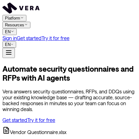
Platform
Resources
EN
Sign in
Get started
Try it for free
EN
Automate security questionnaires and
RFPs with AI agents
Vera answers security questionnaires, RFPs, and DDQs using
your existing knowledge base — drafting accurate, source-
backed responses in minutes so your team can focus on
winning deals.
Get started
Try it for free
Vendor Questionnaire.xlsx