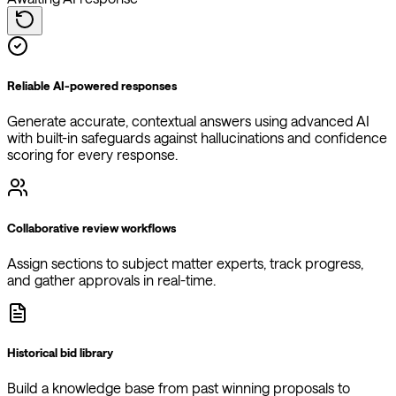
Reliable AI-powered responses
Generate accurate, contextual answers using advanced AI
with built-in safeguards against hallucinations and confidence
scoring for every response.
Collaborative review workflows
Assign sections to subject matter experts, track progress,
and gather approvals in real-time.
Historical bid library
Build a knowledge base from past winning proposals to
improve future responses and learn from successful bids.