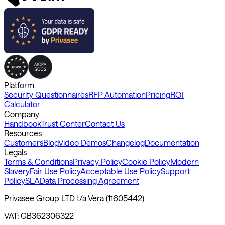
Platform
Security Questionnaires
RFP Automation
Pricing
ROI
Calculator
Company
Handbook
Trust Center
Contact Us
Resources
Customers
Blog
Video Demos
Changelog
Documentation
Legals
Terms & Conditions
Privacy Policy
Cookie Policy
Modern
Slavery
Fair Use Policy
Acceptable Use Policy
Support
Policy
SLA
Data Processing Agreement
Privasee Group LTD t/a Vera (11605442)
VAT: GB362306322
Registered Address: 7 Bell Yard, WC2A 2JR, London, United