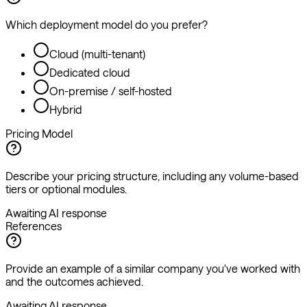
Which deployment model do you prefer?
Cloud (multi-tenant)
Dedicated cloud
On-premise / self-hosted
Hybrid
Pricing Model
Describe your pricing structure, including any volume-based
tiers or optional modules.
Awaiting AI response
References
Provide an example of a similar company you've worked with
and the outcomes achieved.
Awaiting AI response