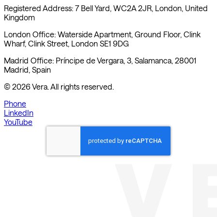
Kingdom
London Office: Waterside Apartment, Ground Floor, Clink
Wharf, Clink Street, London SE1 9DG
Madrid Office: Príncipe de Vergara, 3, Salamanca, 28001
Madrid, Spain
©
2026
Vera. All rights reserved.
Phone
LinkedIn
YouTube