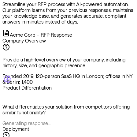
your knowledge base, and generates accurate, compliant
answers in minutes instead of days.
Acme Corp – RFP Response
Company Overview
Provide a high-level overview of your company, including
history, size, and geographic presence.
Founded 2019, 120-person SaaS HQ in London; offices in NY
& Berlin; 1,400 cu
Product Differentiation
What differentiates your solution from competitors offering
similar functionality?
Generating response...
Deployment