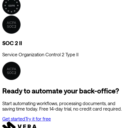
SOC 2 II
Service Organization Control 2 Type II
Ready to automate your back-office?
Start automating workflows, processing documents, and
saving time today. Free 14-day trial, no credit card required.
Get started
Try it for free