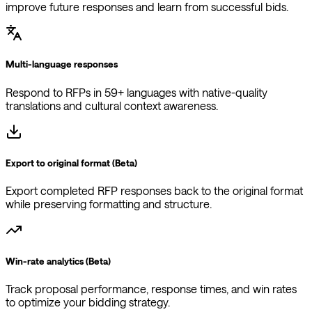
Multi-language responses
Respond to RFPs in 59+ languages with native-quality
translations and cultural context awareness.
Export to original format (Beta)
Export completed RFP responses back to the original format
while preserving formatting and structure.
Win-rate analytics (Beta)
Track proposal performance, response times, and win rates
to optimize your bidding strategy.
Auto-populate from previous responses