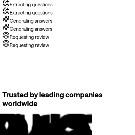
Extracting questions
Generating answers
Generating answers
Requesting review
Requesting review
Trusted by leading companies
worldwide