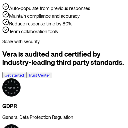
Maintain compliance and accuracy
Reduce response time by 80%
Team collaboration tools
Scale with security
Vera is audited and certified by
industry-leading third party standards.
Get started
Trust Center
GDPR
General Data Protection Regulation