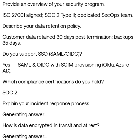
Provide an overview of your security program.
ISO 27001 aligned; SOC 2 Type II; dedicated SecOps team.
Describe your data retention policy.
Customer data retained 30 days post-termination; backups
35 days.
Do you support SSO (SAML/OIDC)?
Yes — SAML & OIDC with SCIM provisioning (Okta, Azure
AD).
Which compliance certifications do you hold?
SOC 2, ISO 27001, GDPR, CSA STAR level 2.
Explain your incident response process.
How is data encrypted in transit and at rest?
Generating answer…
Extracting questions