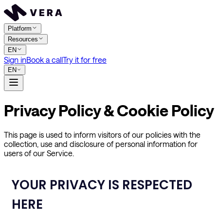
Platform
Resources
EN
Sign in
Book a call
Try it for free
EN
Privacy Policy & Cookie Policy
This page is used to inform visitors of our policies with the
collection, use and disclosure of personal information for
users of our Service.