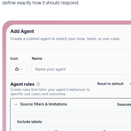
define exactly how it should respond.