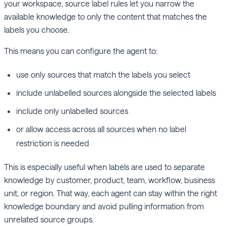
your workspace, source label rules let you narrow the
available knowledge to only the content that matches the
labels you choose.
This means you can configure the agent to:
use only sources that match the labels you select
include unlabelled sources alongside the selected labels
include only unlabelled sources
or allow access across all sources when no label
restriction is needed
This is especially useful when labels are used to separate
knowledge by customer, product, team, workflow, business
unit, or region. That way, each agent can stay within the right
knowledge boundary and avoid pulling information from
unrelated source groups.