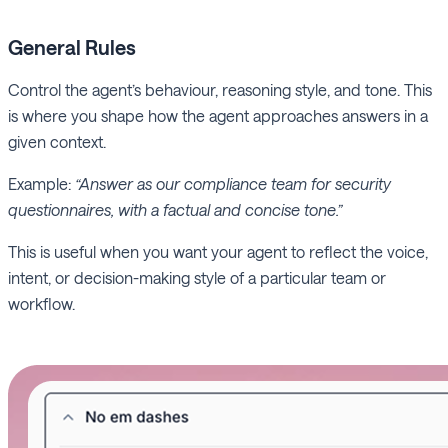
General
Rules
Control the agent’s behaviour, reasoning style, and tone. This
is where you shape how the agent approaches answers in a
given context.
Example:
“Answer as our compliance team for security
questionnaires, with a factual and concise tone.”
This is useful when you want your agent to reflect the voice,
intent, or decision-making style of a particular team or
workflow.