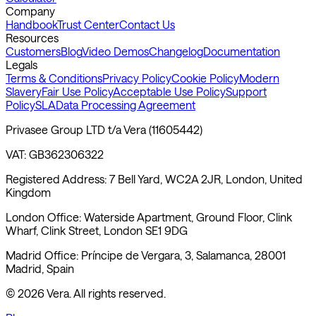
Company
Handbook
Trust Center
Contact Us
Resources
Customers
Blog
Video Demos
Changelog
Documentation
Legals
Terms & Conditions
Privacy Policy
Cookie Policy
Modern
Slavery
Fair Use Policy
Acceptable Use Policy
Support
Policy
SLA
Data Processing Agreement
Privasee Group LTD t/a Vera (11605442)
VAT: GB362306322
Registered Address: 7 Bell Yard, WC2A 2JR, London, United
Kingdom
London Office: Waterside Apartment, Ground Floor, Clink
Wharf, Clink Street, London SE1 9DG
Madrid Office: Príncipe de Vergara, 3, Salamanca, 28001
Madrid, Spain
©
2026
Vera. All rights reserved.