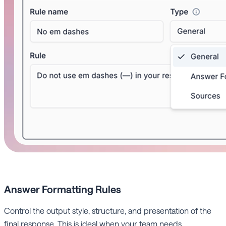
Answer Formatting
Rules
Control the output style, structure, and presentation of the
final response. This is ideal when your team needs