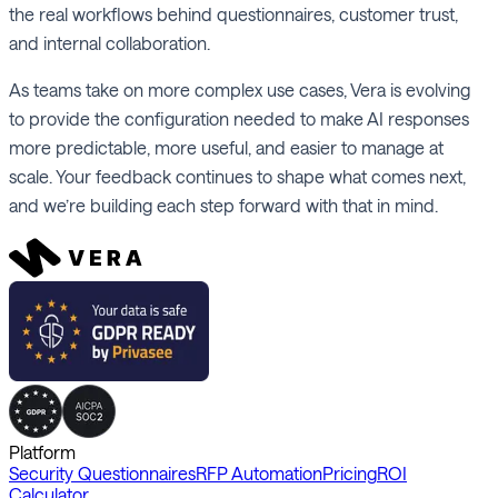
the real workflows behind questionnaires, customer trust,
and internal collaboration.
As teams take on more complex use cases, Vera is evolving
to provide the configuration needed to make AI responses
more predictable, more useful, and easier to manage at
scale. Your feedback continues to shape what comes next,
and we’re building each step forward with that in mind.
Platform
Security Questionnaires
RFP Automation
Pricing
ROI
Calculator