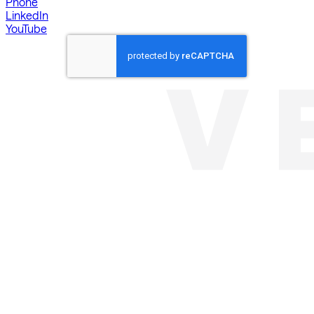
Phone
LinkedIn
YouTube