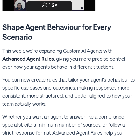
Shape Agent Behaviour for Every
Scenario
This week, we’re expanding Custom AI Agents with
Advanced Agent Rules
, giving you more precise control
over how your agents behave in different situations.
You can now create rules that tailor your agent’s behaviour to
specific use cases and outcomes, making responses more
consistent, more structured, and better aligned to how your
team actually works.
Whether you want an agent to answer like a compliance
specialist, cite a minimum number of sources, or follow a
strict response format, Advanced Agent Rules help you