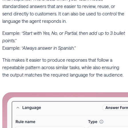
standardised answers that are easier to review, reuse, or
send directly to customers. It can also be used to control the
language the agent responds in.
Example:
“Start with Yes, No, or Partial, then add up to 3 bullet
points.”
Example:
“Always answer in Spanish.”
This makes it easier to produce responses that follow a
repeatable pattern across similar tasks, while also ensuring
the output matches the required language for the audience.