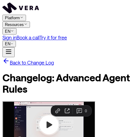
Platform
Resources
EN
Sign in
Book a call
Try it for free
EN
Back to Change Log
Changelog: Advanced Agent
Rules