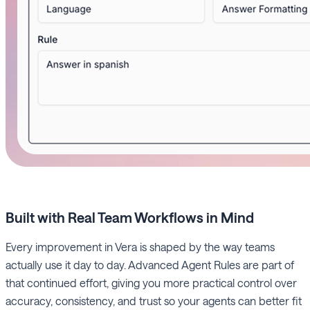
Built with Real Team Workflows in Mind
Every improvement in Vera is shaped by the way teams
actually use it day to day. Advanced Agent Rules are part of
that continued effort, giving you more practical control over
accuracy, consistency, and trust so your agents can better fit