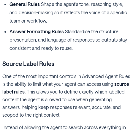
General Rules
Shape the agent's tone, reasoning style,
and decision-making so it reflects the voice of a specific
team or workflow.
Answer Formatting Rules
Standardise the structure,
presentation, and language of responses so outputs stay
consistent and ready to reuse.
Source Label
Rules
One of the most important controls in Advanced Agent Rules
is the ability to limit what your agent can access using
source
label rules
. This allows you to define exactly which labelled
content the agent is allowed to use when generating
answers, helping keep responses relevant, accurate, and
scoped to the right context.
Instead of allowing the agent to search across everything in