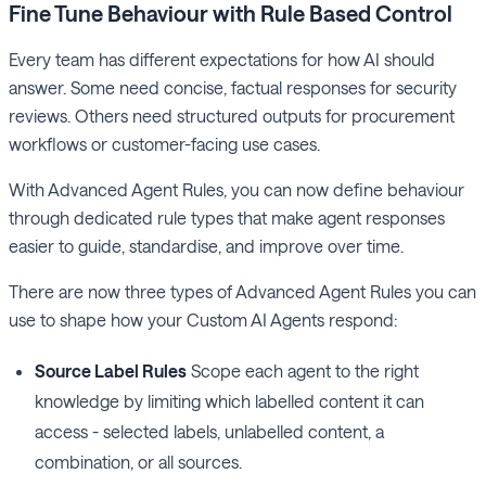
Fine Tune Behaviour with Rule Based Control
Every team has different expectations for how AI should
answer. Some need concise, factual responses for security
reviews. Others need structured outputs for procurement
workflows or customer-facing use cases.
With Advanced Agent Rules, you can now define behaviour
through dedicated rule types that make agent responses
easier to guide, standardise, and improve over time.
There are now three types of Advanced Agent Rules you can
use to shape how your Custom AI Agents respond:
Source Label Rules
Scope each agent to the right
knowledge by limiting which labelled content it can
access - selected labels, unlabelled content, a
combination, or all sources.