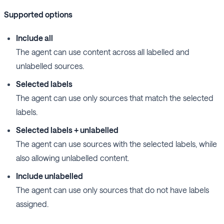
Supported options
Include all
The agent can use content across all labelled and
unlabelled sources.
Selected labels
The agent can use only sources that match the selected
labels.
Selected labels + unlabelled
The agent can use sources with the selected labels, while
also allowing unlabelled content.
Include unlabelled
The agent can use only sources that do not have labels
assigned.