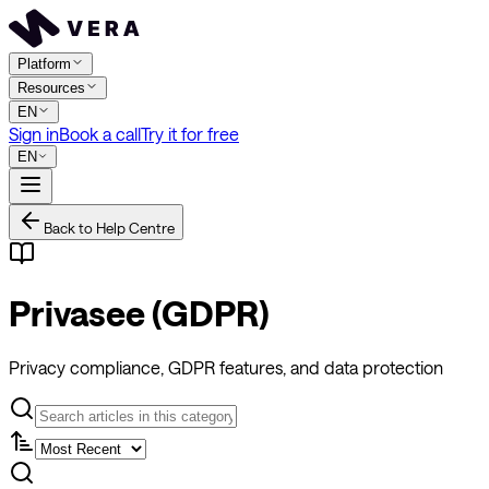
Platform
Resources
EN
Sign in
Book a call
Try it for free
EN
Back to Help Centre
Privasee (GDPR)
Privacy compliance, GDPR features, and data protection