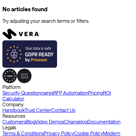
No articles found
Try adjusting your search terms or filters.
Platform
Security Questionnaires
RFP Automation
Pricing
ROI
Calculator
Company
Handbook
Trust Center
Contact Us
Resources
Customers
Blog
Video Demos
Changelog
Documentation
Legals
Terms & Conditions
Privacy Policy
Cookie Policy
Modern