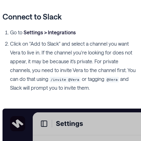
Connect to Slack
Go to
Settings > Integrations
Click on "Add to Slack" and select a channel you want
Vera to live in. If the channel you're looking for does not
appear, it may be because it's private. For private
channels, you need to invite Vera to the channel first. You
can do that using
or tagging
and
/invite @Vera
@Vera
Slack will prompt you to invite them.