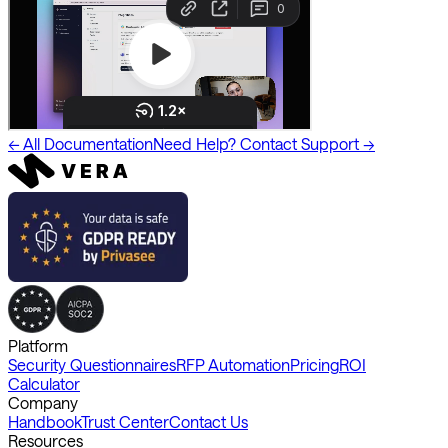
← All Documentation
Need Help? Contact Support →
Platform
Security Questionnaires
RFP Automation
Pricing
ROI
Calculator
Company
Handbook
Trust Center
Contact Us
Resources