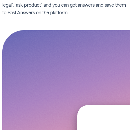
legal", "ask-product" and you can get answers and save them
to Past Answers on the platform.