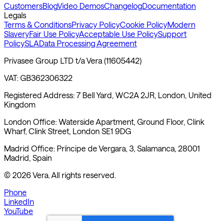
Customers
Blog
Video Demos
Changelog
Documentation
Legals
Terms & Conditions
Privacy Policy
Cookie Policy
Modern
Slavery
Fair Use Policy
Acceptable Use Policy
Support
Policy
SLA
Data Processing Agreement
Privasee Group LTD t/a Vera (11605442)
VAT: GB362306322
Registered Address: 7 Bell Yard, WC2A 2JR, London, United
Kingdom
London Office: Waterside Apartment, Ground Floor, Clink
Wharf, Clink Street, London SE1 9DG
Madrid Office: Príncipe de Vergara, 3, Salamanca, 28001
Madrid, Spain
©
2026
Vera. All rights reserved.
Phone
LinkedIn
YouTube