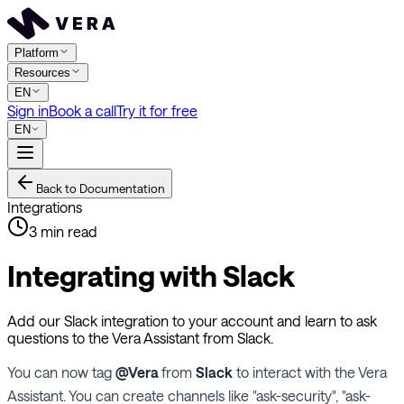
Platform
Resources
EN
Sign in
Book a call
Try it for free
EN
Back to Documentation
Integrations
3
min read
Integrating with Slack
Add our Slack integration to your account and learn to ask
questions to the Vera Assistant from Slack.
You can now tag
@Vera
from
Slack
to interact with the Vera
Assistant. You can create channels like "ask-security", "ask-