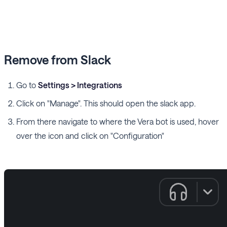
Remove from Slack
Go to
Settings > Integrations
Click on "Manage". This should open the slack app.
From there navigate to where the Vera bot is used, hover
over the icon and click on "Configuration"