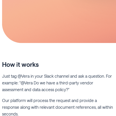
How it works
Just tag @Vera in your Slack channel and ask a question. For
example: "@Vera Do we have a third-party vendor
assessment and data access policy?"
Our platform will process the request and provide a
response along with relevant document references, all within
seconds.