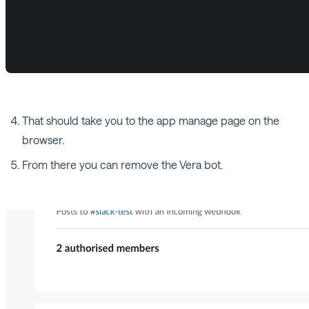
That should take you to the app manage page on the
browser.
From there you can remove the Vera bot.