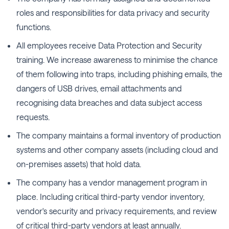
roles and responsibilities for data privacy and security
functions.
All employees receive Data Protection and Security
training. We increase awareness to minimise the chance
of them following into traps, including phishing emails, the
dangers of USB drives, email attachments and
recognising data breaches and data subject access
requests.
The company maintains a formal inventory of production
systems and other company assets (including cloud and
on-premises assets) that hold data.
The company has a vendor management program in
place. Including critical third-party vendor inventory,
vendor's security and privacy requirements, and review
of critical third-party vendors at least annually.