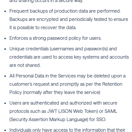
and sharing occurs in a secure way.
Frequent backups of production data are performed.
Backups are encrypted and periodically tested to ensure
it is possible to recover the data.
Enforces a strong password policy for users.
Unique credentials (usernames and passwords) and
credentials are used to access key systems and accounts
are not shared.
All Personal Data in the Services may be deleted upon a
customer's request and promptly as per the Retention
Policy (normally after they leave the service)
Users are authenticated and authorized with secure
protocols such as JWT (JSON Web Token) or SAML
(Security Assertion Markup Language) for SSO.
Individuals only have access to the information that their