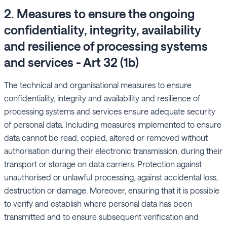
2. Measures to ensure the ongoing
confidentiality, integrity, availability
and resilience of processing systems
and services - Art 32 (1b)
The technical and organisational measures to ensure
confidentiality, integrity and availability and resilience of
processing systems and services ensure adequate security
of personal data. Including measures implemented to ensure
data cannot be read, copied, altered or removed without
authorisation during their electronic transmission, during their
transport or storage on data carriers. Protection against
unauthorised or unlawful processing, against accidental loss,
destruction or damage. Moreover, ensuring that it is possible
to verify and establish where personal data has been
transmitted and to ensure subsequent verification and