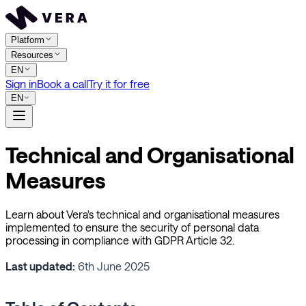
Platform
Resources
EN
Sign in
Book a call
Try it for free
EN
Technical and Organisational
Measures
Learn about Vera's technical and organisational measures
implemented to ensure the security of personal data
processing in compliance with GDPR Article 32.
Last updated:
6th June 2025