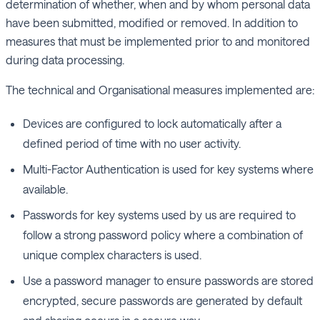
determination of whether, when and by whom personal data
have been submitted, modified or removed. In addition to
measures that must be implemented prior to and monitored
during data processing.
The technical and Organisational measures implemented are:
Devices are configured to lock automatically after a
defined period of time with no user activity.
Multi-Factor Authentication is used for key systems where
available.
Passwords for key systems used by us are required to
follow a strong password policy where a combination of
unique complex characters is used.
Use a password manager to ensure passwords are stored
encrypted, secure passwords are generated by default