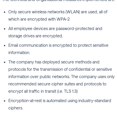
Only secure wireless networks (WLAN) are used, all of
which are encrypted with WPA-2
All employee devices are password-protected and
storage drives are encrypted.
Email communication is encrypted to protect sensitive
information.
The company has deployed secure methods and
protocols for the transmission of confidential or sensitive
information over public networks. The company uses only
recommended secure cipher suites and protocols to
encrypt all traffic in transit (i.e. TLS 1.3)
Encryption-at-rest is automated using industry-standard
ciphers.