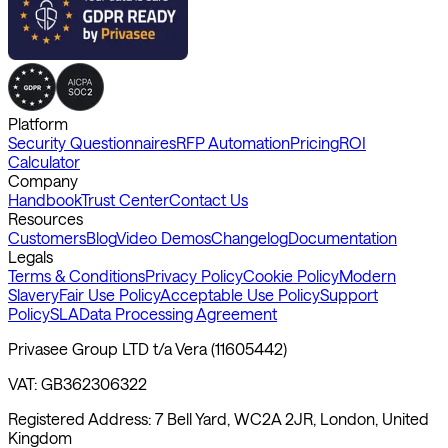
Platform
Security Questionnaires
RFP Automation
Pricing
ROI
Calculator
Company
Handbook
Trust Center
Contact Us
Resources
Customers
Blog
Video Demos
Changelog
Documentation
Legals
Terms & Conditions
Privacy Policy
Cookie Policy
Modern
Slavery
Fair Use Policy
Acceptable Use Policy
Support
Policy
SLA
Data Processing Agreement
Privasee Group LTD t/a Vera (11605442)
VAT: GB362306322
Registered Address: 7 Bell Yard, WC2A 2JR, London, United
Kingdom