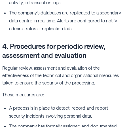
activity, in transaction logs.
The company's databases are replicated to a secondary
data centre in real time. Alerts are configured to notify
administrators if replication fails.
4. Procedures for periodic review,
assessment and evaluation
Regular review, assessment and evaluation of the
effectiveness of the technical and organisational measures
taken to ensure the security of the processing.
These measures are:
A process is in place to detect, record and report
security incidents involving personal data.
The company has formally assigned and documented