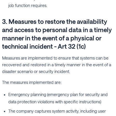
job function requires.
3. Measures to restore the availability
and access to personal data in a timely
manner in the event of a physical or
technical incident - Art 32 (1c)
Measures are implemented to ensure that systems can be
recovered and restored in a timely manner in the event of a
disaster scenario or security incident.
The measures implemented are:
Emergency planning (emergency plan for security and
data protection violations with specific instructions)
The company captures system activity, including user