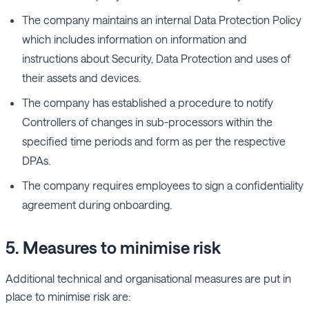
The company maintains an internal Data Protection Policy
which includes information on information and
instructions about Security, Data Protection and uses of
their assets and devices.
The company has established a procedure to notify
Controllers of changes in sub-processors within the
specified time periods and form as per the respective
DPAs.
The company requires employees to sign a confidentiality
agreement during onboarding.
5. Measures to minimise risk
Additional technical and organisational measures are put in
place to minimise risk are: