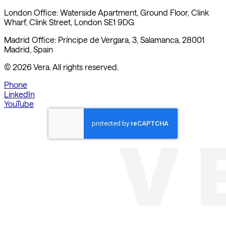
London Office: Waterside Apartment, Ground Floor, Clink
Wharf, Clink Street, London SE1 9DG
Madrid Office: Príncipe de Vergara, 3, Salamanca, 28001
Madrid, Spain
©
2026
Vera. All rights reserved.
Phone
LinkedIn
YouTube