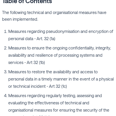
Table of Contents
The following technical and organisational measures have
been implemented.
Measures regarding pseudonymisation and encryption of
personal data - Art. 32 (1a)
Measures to ensure the ongoing confidentiality, integrity,
availability and resilience of processing systems and
services - Art 32 (1b)
Measures to restore the availability and access to
personal data in a timely manner in the event of a physical
or technical incident - Art 32 (1c)
Measures regarding regularly testing, assessing and
evaluating the effectiveness of technical and
organisational measures for ensuring the security of the