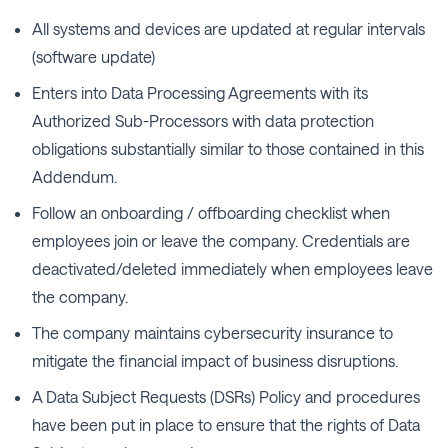
All systems and devices are updated at regular intervals
(software update)
Enters into Data Processing Agreements with its
Authorized Sub-Processors with data protection
obligations substantially similar to those contained in this
Addendum.
Follow an onboarding / offboarding checklist when
employees join or leave the company. Credentials are
deactivated/deleted immediately when employees leave
the company.
The company maintains cybersecurity insurance to
mitigate the financial impact of business disruptions.
A Data Subject Requests (DSRs) Policy and procedures
have been put in place to ensure that the rights of Data