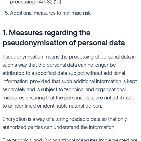
processing - Art 32 (1d)
Additional measures to minimise risk
1. Measures regarding the
pseudonymisation of personal data
Pseudonymisation means the processing of personal data in
such a way that the personal data can no longer be
attributed to a specified data subject without additional
information, provided that such additional information is kept
separately and is subject to technical and organisational
measures ensuring that the personal data are not attributed
to an identified or identifiable natural person.
Encryption is a way of altering readable data so that only
authorized parties can understand the information.
The technical and Organisational measures implemented are: