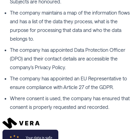
Subjects are honoured.
The company maintains a map of the information flows
and has a list of the data they process, what is the
purpose for processing that data and who the data
belongs to.
The company has appointed Data Protection Officer
(DPO) and their contact details are accessible the
company's Privacy Policy.
The company has appointed an EU Representative to
ensure compliance with Article 27 of the GDPR.
Where consent is used, the company has ensured that
consent is properly requested and recorded.