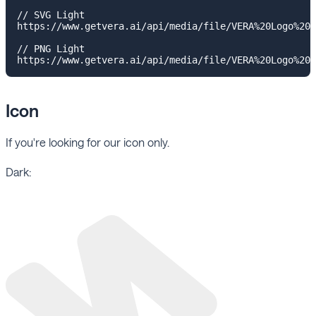
// SVG Light

https://www.getvera.ai/api/media/file/VERA%20Logo%20H
// PNG Light

Icon
If you're looking for our icon only.
Dark: