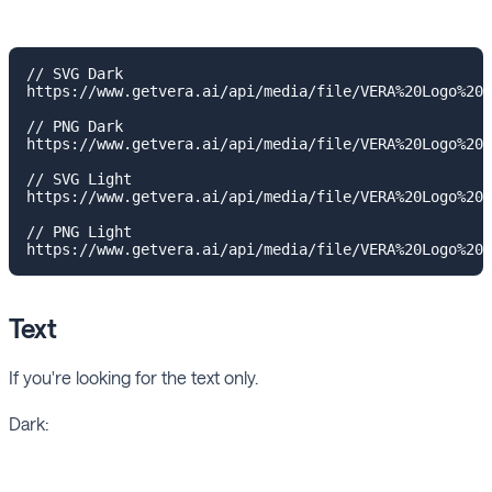
// SVG Dark

https://www.getvera.ai/api/media/file/VERA%20Logo%20I
// PNG Dark

https://www.getvera.ai/api/media/file/VERA%20Logo%20I
// SVG Light

https://www.getvera.ai/api/media/file/VERA%20Logo%20I
// PNG Light

Text
If you're looking for the text only.
Dark: