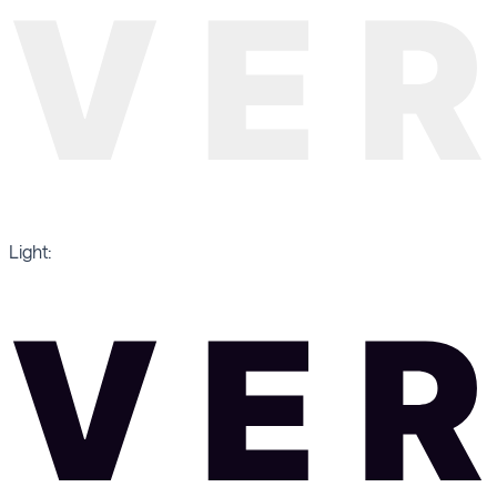
Light: