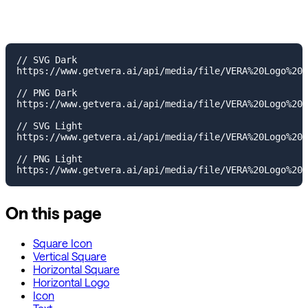
// SVG Dark

https://www.getvera.ai/api/media/file/VERA%20Logo%20T
// PNG Dark

https://www.getvera.ai/api/media/file/VERA%20Logo%20T
// SVG Light

https://www.getvera.ai/api/media/file/VERA%20Logo%20T
// PNG Light

On this page
Square Icon
Vertical Square
Horizontal Square
Horizontal Logo
Icon