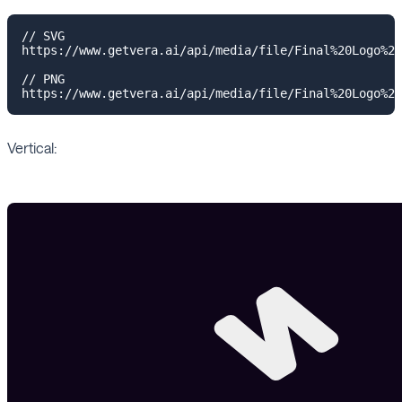
// SVG

https://www.getvera.ai/api/media/file/Final%20Logo%20
// PNG

Vertical: