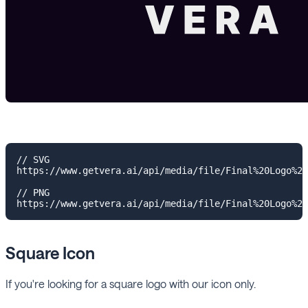
// SVG

https://www.getvera.ai/api/media/file/Final%20Logo%20
// PNG

Square Icon
If you're looking for a square logo with our icon only.