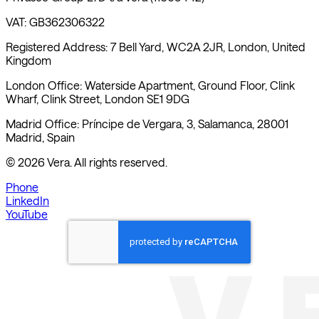
VAT: GB362306322
Registered Address: 7 Bell Yard, WC2A 2JR, London, United
Kingdom
London Office: Waterside Apartment, Ground Floor, Clink
Wharf, Clink Street, London SE1 9DG
Madrid Office: Príncipe de Vergara, 3, Salamanca, 28001
Madrid, Spain
©
2026
Vera. All rights reserved.
Phone
LinkedIn
YouTube