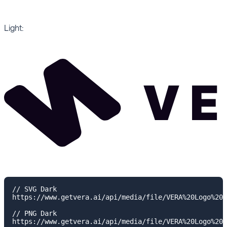
Light:
// SVG Dark

https://www.getvera.ai/api/media/file/VERA%20Logo%20H
// PNG Dark

https://www.getvera.ai/api/media/file/VERA%20Logo%20H