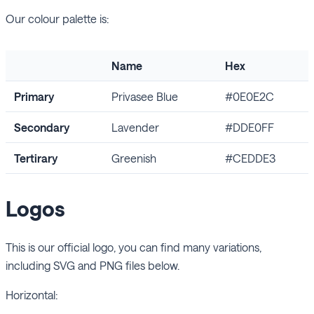
Our colour palette is:
Name
Hex
Primary
Privasee Blue
#0E0E2C
Secondary
Lavender
#DDE0FF
Tertirary
Greenish
#CEDDE3
Logos
This is our official logo, you can find many variations,
including SVG and PNG files below.
Horizontal: