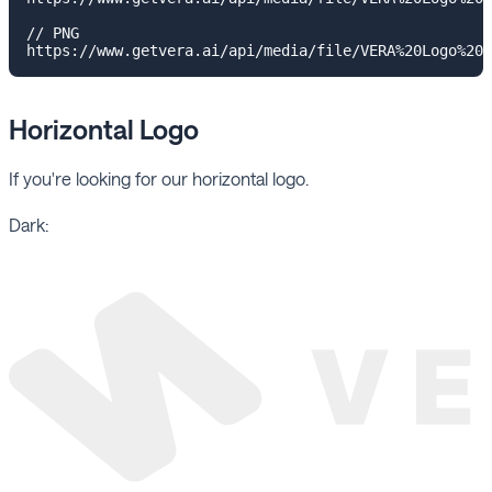
// PNG

Horizontal Logo
If you're looking for our horizontal logo.
Dark: