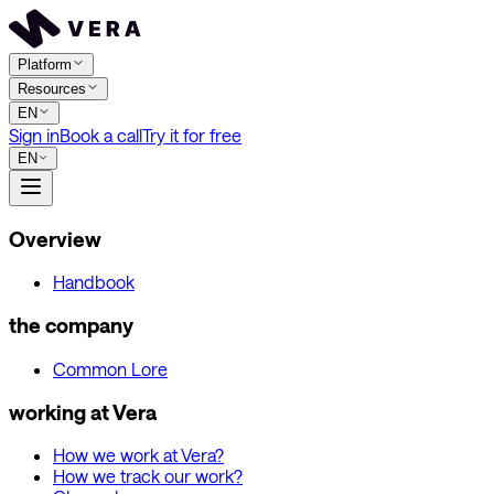
Platform
Resources
EN
Sign in
Book a call
Try it for free
EN
Overview
Handbook
the company
Common Lore
working at Vera
How we work at Vera?
How we track our work?