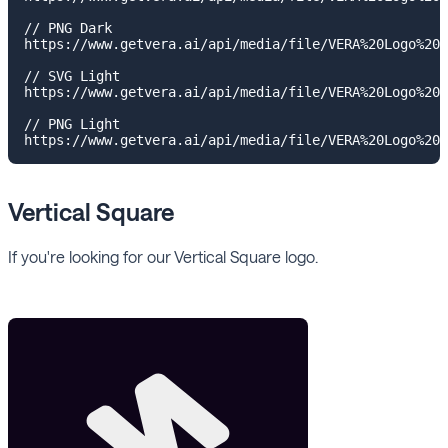
// PNG Dark

https://www.getvera.ai/api/media/file/VERA%20Logo%20I
// SVG Light

https://www.getvera.ai/api/media/file/VERA%20Logo%20I
// PNG Light

Vertical Square
If you're looking for our Vertical Square logo.