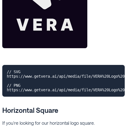
// SVG

https://www.getvera.ai/api/media/file/VERA%20Logo%20V
// PNG

Horizontal Square
If you're looking for our horizontal logo square.