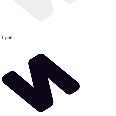
Light: