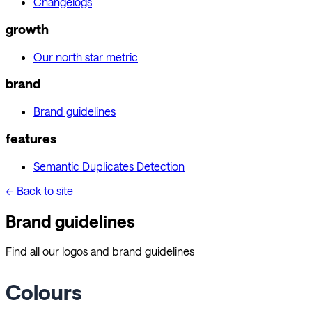
Changelogs
growth
Our north star metric
brand
Brand guidelines
features
Semantic Duplicates Detection
← Back to site
Brand guidelines
Find all our logos and brand guidelines
Colours