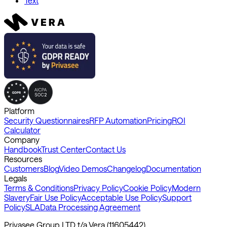
Text
Platform
Security Questionnaires
RFP Automation
Pricing
ROI
Calculator
Company
Handbook
Trust Center
Contact Us
Resources
Customers
Blog
Video Demos
Changelog
Documentation
Legals
Terms & Conditions
Privacy Policy
Cookie Policy
Modern
Slavery
Fair Use Policy
Acceptable Use Policy
Support
Policy
SLA
Data Processing Agreement
Privasee Group LTD t/a Vera (11605442)