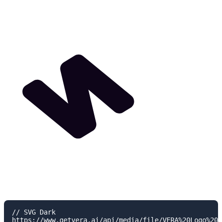
// SVG Dark

https://www.getvera.ai/api/media/file/VERA%20Logo%20I