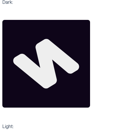
Dark:
Light: