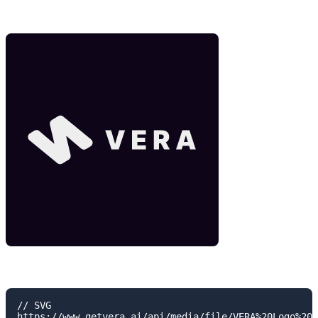
// SVG

https://www.getvera.ai/api/media/file/VERA%20Logo%20H