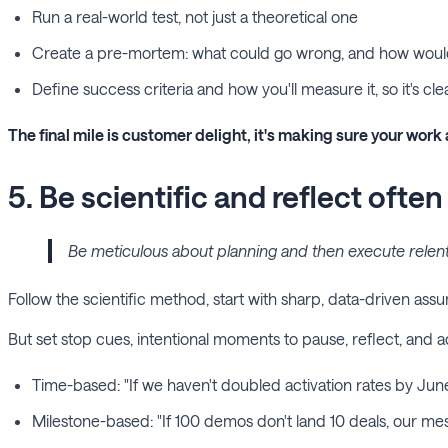
Run a real-world test, not just a theoretical one
Create a pre-mortem: what could go wrong, and how wou
Define success criteria and how you'll measure it, so it's cl
The final mile is customer delight, it's making sure your work 
5. Be scientific and reflect often
Be meticulous about planning and then execute relentles
Follow the scientific method, start with sharp, data-driven as
But set stop cues, intentional moments to pause, reflect, and
Time-based: "If we haven't doubled activation rates by Jun
Milestone-based: "If 100 demos don't land 10 deals, our mes