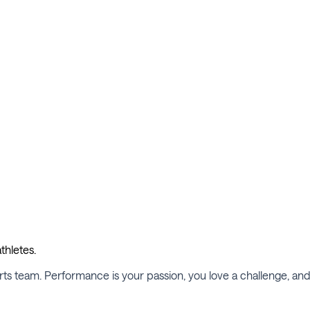
thletes.
ports team. Performance is your passion, you love a challenge, an