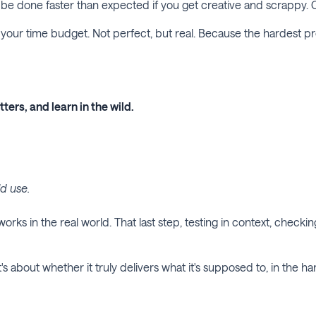
an be done faster than expected if you get creative and scrappy. C
of your time budget. Not perfect, but real. Because the hardest p
ters, and learn in the wild.
ld use.
orks in the real world. That last step, testing in context, check
It's about whether it truly delivers what it's supposed to, in the h