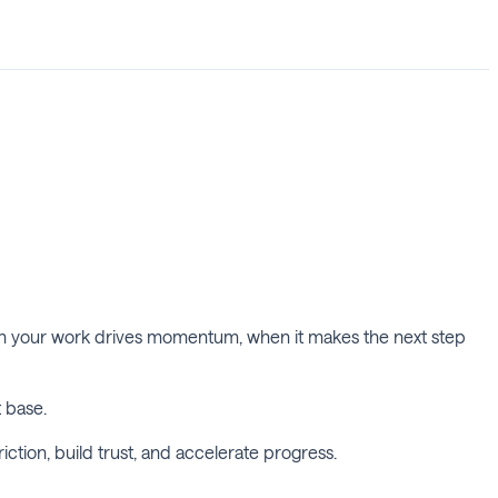
hen your work drives momentum, when it makes the next step
t base.
ction, build trust, and accelerate progress.