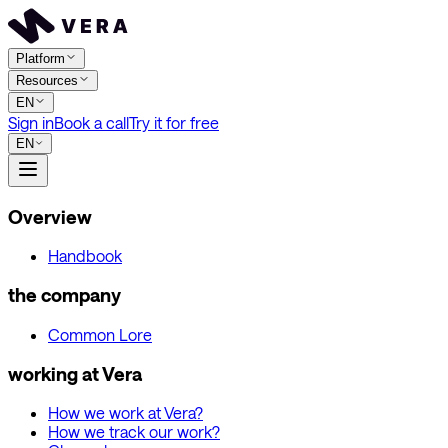
Platform
Resources
EN
Sign in
Book a call
Try it for free
EN
Overview
Handbook
the company
Common Lore
working at Vera
How we work at Vera?
How we track our work?