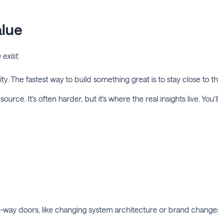
alue
exist.
ity. The fastest way to build something great is to stay close to th
ource. It's often harder, but it's where the real insights live. You
ne-way doors, like changing system architecture or brand chang