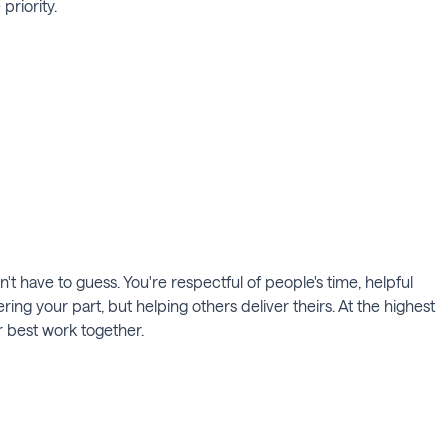
priority.
 have to guess. You're respectful of people's time, helpful
ing your part, but helping others deliver theirs. At the highest
r best work together.