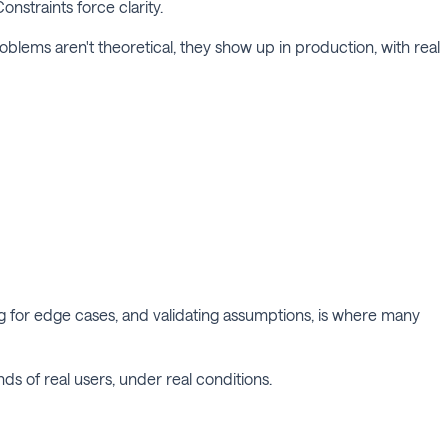
onstraints force clarity.
roblems aren't theoretical, they show up in production, with real
ing for edge cases, and validating assumptions, is where many
ands of real users, under real conditions.