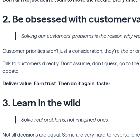
2. Be obsessed with customer v
Solving our customers' problems is the reason why we 
Customer priorities aren't just a consideration, they're
the
prior
Talk to customers directly. Don't assume, don't guess, go to the s
debate.
Deliver value. Earn trust. Then do it again, faster.
3. Learn in the wild
Solve real problems, not imagined ones.
Not all decisions are equal. Some are very hard to reverse, o