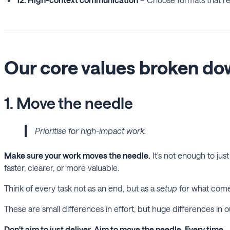
Our core values broken d
1. Move the needle
Prioritise for high-impact work.
Make sure your work moves the needle.
It's not enough to ju
faster, clearer, or more valuable.
Think of every task not as an end, but as a
setup
for what comes 
These are small differences in effort, but huge differences in 
Don't aim to just deliver. Aim to move the needle. Every time.