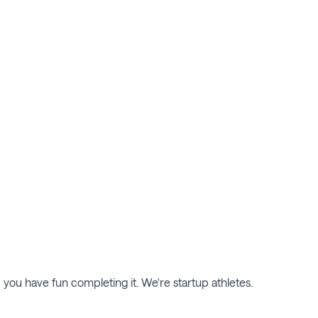
d you have fun completing it. We're startup athletes.