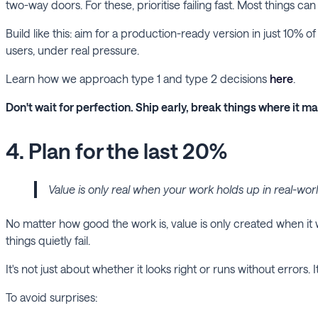
two-way doors. For these, prioritise failing fast. Most things c
Build like this: aim for a production-ready version in just 10% 
users, under real pressure.
Learn how we approach type 1 and type 2 decisions
here
.
Don't wait for perfection. Ship early, break things where it mat
4. Plan for the last 20%
Value is only real when your work holds up in real-wor
No matter how good the work is, value is only created when it w
things quietly fail.
It's not just about whether it looks right or runs without errors. 
To avoid surprises: