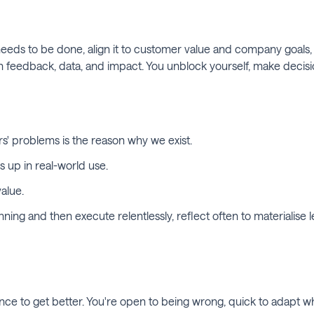
needs to be done, align it to customer value and company goals, 
edback, data, and impact. You unblock yourself, make decisions 
s' problems is the reason why we exist.
s up in real-world use.
alue.
ing and then execute relentlessly, reflect often to materialise l
ance to get better. You're open to being wrong, quick to adapt 