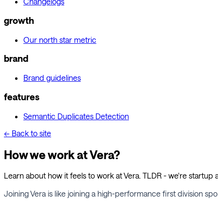
Changelogs
growth
Our north star metric
brand
Brand guidelines
features
Semantic Duplicates Detection
← Back to site
How we work at Vera?
Learn about how it feels to work at Vera. TLDR - we're startup a
Joining Vera is like joining a high-performance first division s