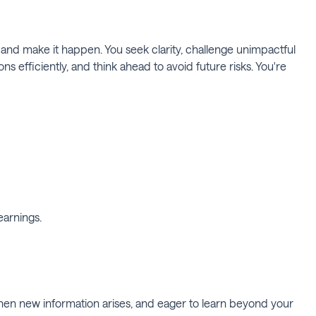
and make it happen. You seek clarity, challenge unimpactful
efficiently, and think ahead to avoid future risks. You're
earnings.
when new information arises, and eager to learn beyond your