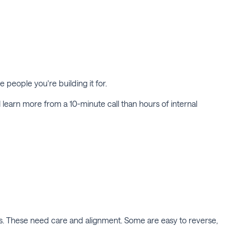
e people you're building it for.
'll learn more from a 10-minute call than hours of internal
es. These need care and alignment. Some are easy to reverse,