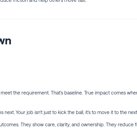
own
st meet the requirement. That's baseline. True impact comes w
next. Your job isn't just to kick the ball, it's to move it to the nex
outcomes. They show care, clarity, and ownership. They reduce fri