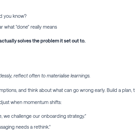
ld you know?
ear what "done" really means
actually solves the problem it set out to.
sly, reflect often to materialise learnings.
sumptions, and think about what can go wrong early. Build a plan
 adjust when momentum shifts:
e, we challenge our onboarding strategy."
saging needs a rethink."