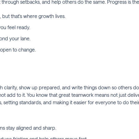
 through setbacks, and help others do the same. Progress is the 
 but that's where growth lives.
ou feel ready.
ond your lane.
y open to change.
larity, show up prepared, and write things down so others don't
not add to it. You know that great teamwork means not just deliver
, setting standards, and making it easier for everyone to do thei
s stay aligned and sharp.
duce friction and help others move fast.