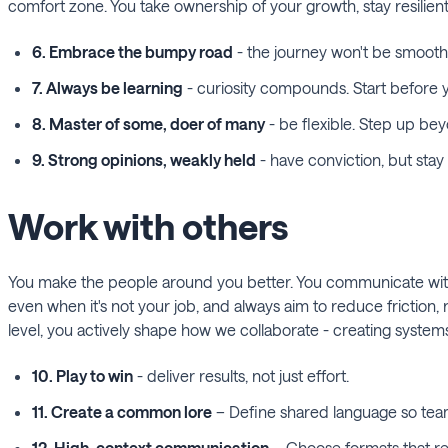
comfort zone. You take ownership of your growth, stay resilient
6. Embrace the bumpy road
- the journey won't be smooth,
7. Always be learning
- curiosity compounds. Start before y
8. Master of some, doer of many
- be flexible. Step up bey
9. Strong opinions, weakly held
- have conviction, but sta
Work with others
You make the people around you better. You communicate with c
even when it's not your job, and always aim to reduce friction, 
level, you actively shape how we collaborate - creating systems
10. Play to win
- deliver results, not just effort.
11. Create a common lore
– Define shared language so team
12. High-context communication
– Choose formats that re