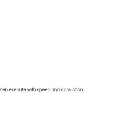
, then execute with speed and conviction.