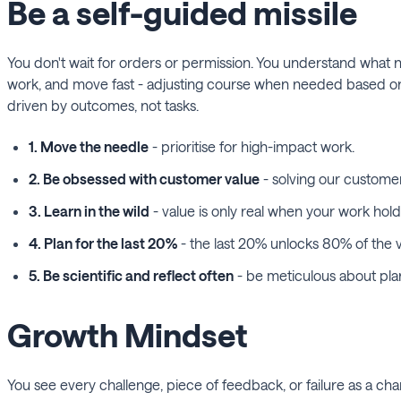
Be a self-guided missile
You don't wait for orders or permission. You understand what 
work, and move fast - adjusting course when needed based on fe
driven by outcomes, not tasks.
1. Move the needle
- prioritise for high-impact work.
2. Be obsessed with customer value
- solving our customer
3. Learn in the wild
- value is only real when your work hold
4. Plan for the last 20%
- the last 20% unlocks 80% of the v
5. Be scientific and reflect often
- be meticulous about plann
Growth Mindset
You see every challenge, piece of feedback, or failure as a ch